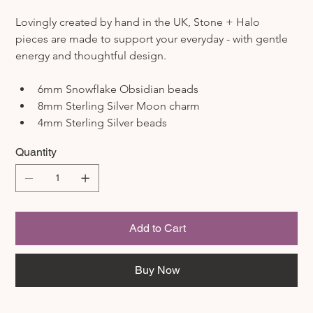
Lovingly created by hand in the UK, Stone + Halo 
pieces are made to support your everyday - with gentle 
energy and thoughtful design.
6mm Snowflake Obsidian beads
8mm Sterling Silver Moon charm
4mm Sterling Silver beads
Quantity
Add to Cart
Buy Now