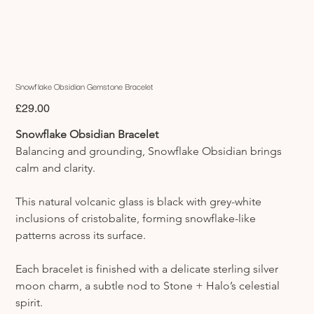
Snowflake Obsidian Gemstone Bracelet
Price
£29.00
Snowflake Obsidian Bracelet
Balancing and grounding, Snowflake Obsidian brings 
calm and clarity.
This natural volcanic glass is black with grey-white 
inclusions of cristobalite, forming snowflake-like 
patterns across its surface.
Each bracelet is finished with a delicate sterling silver 
moon charm, a subtle nod to Stone + Halo’s celestial 
spirit.