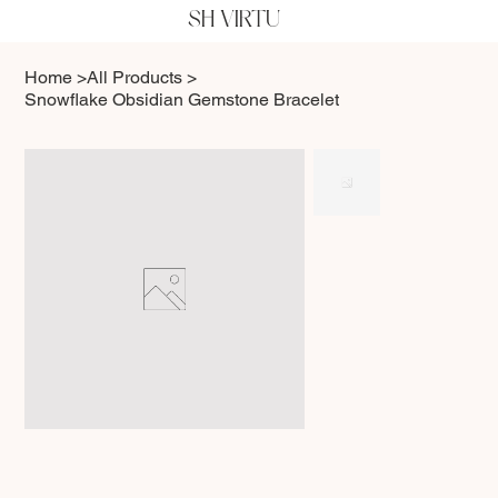
SH VIRTU
Home
>
All Products
>
Snowflake Obsidian Gemstone Bracelet