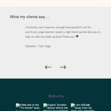
What my clients say. . .
I honestly can’t express enough how grateful I am for
you! Every yoga teacher needs a right hand woman like you to
help us with the skills we lack! Thank you 💗
Natasha - Tash Yoga
Follow me on Instagram
@shvirtu