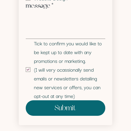
message
*
Tick to confirm you would like to 
be kept up to date with any 
promotions or marketing. 
(I will very ocassionally send 
emails or newsletters detailing 
new services or offers, you can 
opt-out at any time)
Submit