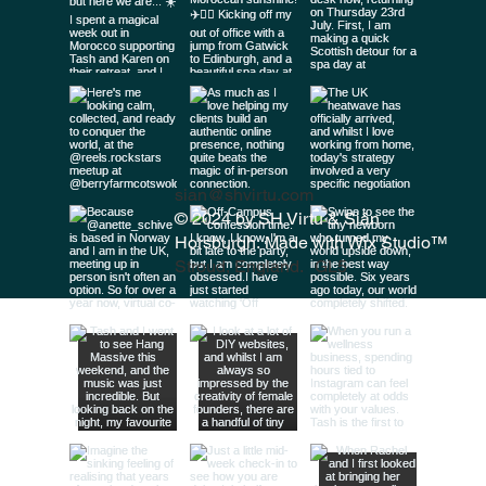
sian@shvirtu.com
© 2024 by SH Virtu & Siân
Horsburgh. Made with
Wix Studio™
Stroud, England. GL5