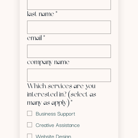
last name
*
email
*
company name
Which services are you
interested in? (select as
many as apply)
*
Business Support
Creative Assistance
Website Design