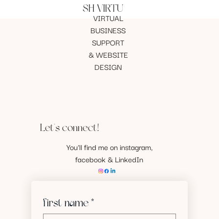
SH VIRTU
VIRTUAL
BUSINESS
SUPPORT
& WEBSITE
DESIGN
Let's connect!
You'll find me on instagram,
facebook & LinkedIn
first name
*