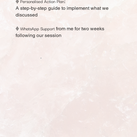
Personalised Action Plan
𖢻
:
A step-by-step guide to implement what we
discussed
WhatsApp Support
𖢻
from me for two weeks
following our session