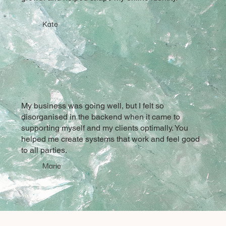
Kate
My business was going well, but I felt so
disorganised in the backend when it came to
supporting myself and my clients optimally. You
helped me create systems that work and feel good
to all parties.
Marie