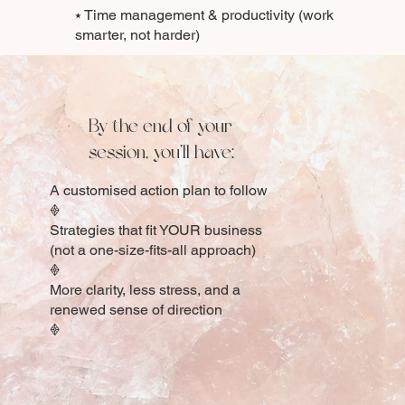
⭑ Time management & productivity (work
smarter, not harder)
By the end of your
session, you’ll have:
A customised action plan to follow
𖢻
Strategies that fit YOUR business
(not a one-size-fits-all approach)
𖢻
More clarity, less stress, and a
renewed sense of direction
𖢻