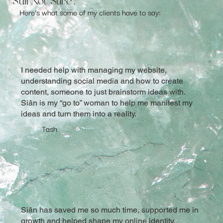
Still Not Sure?
Here’s what some of my clients have to say:
I needed help with managing my website,
understanding social media and how to create
content, someone to just brainstorm ideas with.
Siân is my “go to” woman to help me manifest my
ideas and turn them into a reality.
Tash
Siân has saved me so much time, supported me in
growth and helped shape my online identity.