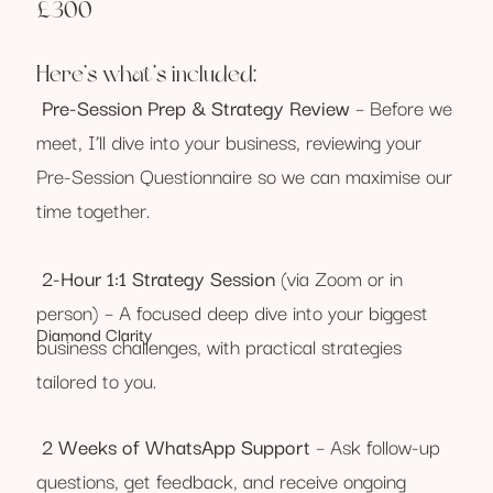
£300
Here’s what’s included:
Pre-Session Prep & Strategy Review
– Before we
meet, I’ll dive into your business, reviewing your
Pre-Session Questionnaire so we can maximise our
time together.
2-Hour 1:1 Strategy Session
(via Zoom or in
person) – A focused deep dive into your biggest
Diamond Clarity
business challenges, with practical strategies
tailored to you.
2 Weeks of WhatsApp Support
– Ask follow-up
questions, get feedback, and receive ongoing