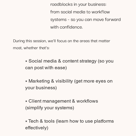
roadblocks in your business:
from social media to workflow
systems - so you can move forward
with confidence.
During this session, we’ll focus on the areas that matter
most, whether that’s:
⭑ Social media & content strategy (so you
can post with ease)
⭑ Marketing & visibility (get more eyes on
your business)
⭑ Client management & workflows
(simplify your systems)
⭑ Tech & tools (learn how to use platforms
effectively)