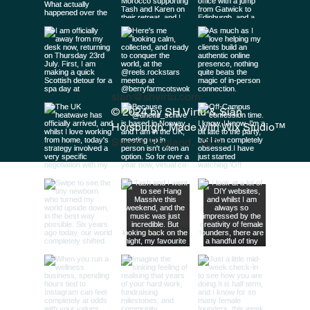
sian@shvirtu.com
© 2024 by SH Virtu & Siân
Horsburgh. Made with
Wix Studio™
Stroud, England. GL5