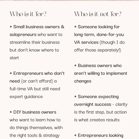
Who is it for?
Who is it not for?
⭑
Someone looking for
⭑
Small business owners &
long-term, done-for-you
solopreneurs
who want to
VA services
(though I do
streamline their business
offer those separately!)
but don’t know where to
start
⭑
Business owners who
aren’t willing to implement
⭑
Entrepreneurs who don’t
changes
need
(or can’t afford) a
full-time VA but still need
⭑
Someone expecting
expert guidance
overnight success
- clarity
is the first step, but action
⭑
DIY business owners
is what creates results
who want to learn how to
do things themselves, with
⭑
Entrepreneurs looking
the right tools & strategy