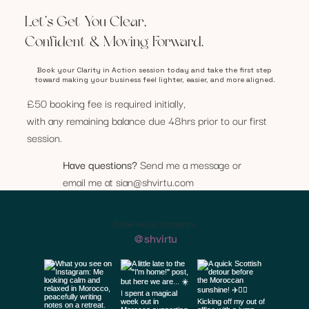
Let’s Get You Clear,
Confident & Moving Forward.
Book your Clarity in Action session today and take the first step
toward making your business feel lighter, easier, and more aligned.
£50 booking fee is required initially,
with any remaining balance due 48hrs prior to our first
session.
Have questions?
Send me a message or
email me at
sian@shvirtu.com
Follow me on Instagram
@shvirtu