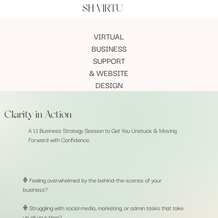
SH VIRTU
VIRTUAL
BUSINESS
SUPPORT
& WEBSITE
DESIGN
Clarity in Action
A 1:1 Business Strategy Session to Get You Unstuck & Moving
Forward with Confidence
𖢻 Feeling overwhelmed by the behind-the-scenes of your
business?
𖢻 Struggling with social media, marketing, or admin tasks that take
up all your time?