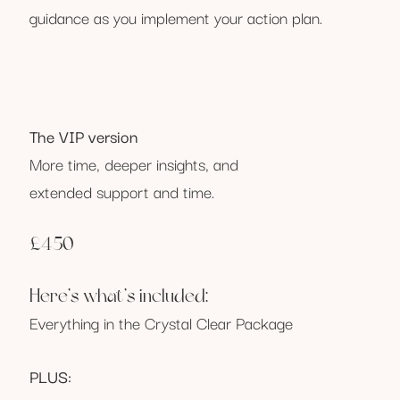
guidance as you implement your action plan.
The VIP version
More time, deeper insights, and
extended support and time.
£450
Here’s what’s included:
Everything in the Crystal Clear Package
PLUS: