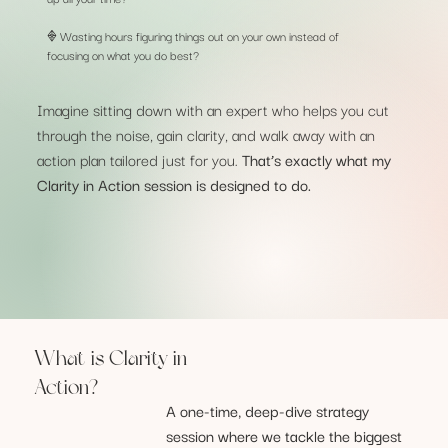
𖢻 Wasting hours figuring things out on your own instead of
focusing on what you do best?
Imagine sitting down with an expert who helps you cut
through the noise, gain clarity, and walk away with an
action plan tailored just for you.
That’s exactly what my
Clarity in Action session is designed to do.
What is Clarity in
Action?
A one-time, deep-dive strategy
session where we tackle the biggest