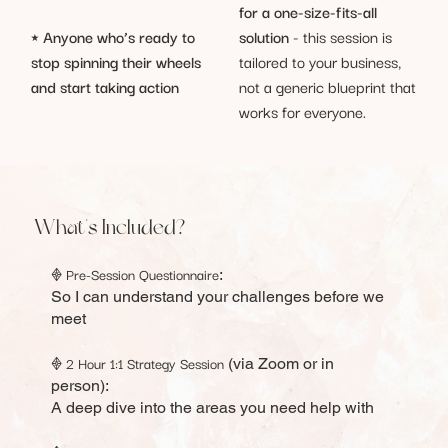
for a one-size-fits-all
solution
- this session is
⭑
Anyone who’s ready to
tailored to your business,
stop spinning their wheels
not a generic blueprint that
and start taking action
works for everyone.
What's Included?
Pre-Session Questionnaire
𖢻
:
So I can understand your challenges before we
meet
2 Hour 1:1 Strategy Session
𖢻
(via Zoom or in
person):
A deep dive into the areas you need help with