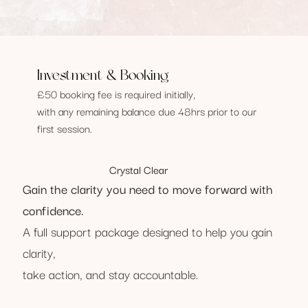
Investment & Booking
£50 booking fee is required initially,
with any remaining balance due 48hrs prior to our
first session.
Crystal Clear
Gain the clarity you need to move forward with
confidence.​
A full support package designed to help you gain
clarity,
take action, and stay accountable.