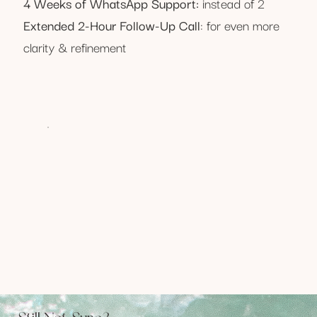
4 Weeks of WhatsApp Support:
instead of 2
Extended 2-Hour Follow-Up Call
: for even more
clarity & refinement