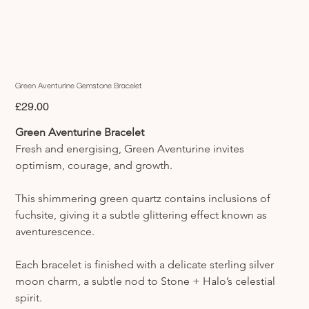
Green Aventurine Gemstone Bracelet
Price
£29.00
Green Aventurine Bracelet
Fresh and energising, Green Aventurine invites 
optimism, courage, and growth.
This shimmering green quartz contains inclusions of 
fuchsite, giving it a subtle glittering effect known as 
aventurescence.
Each bracelet is finished with a delicate sterling silver 
moon charm, a subtle nod to Stone + Halo’s celestial 
spirit.