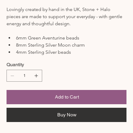
Lovingly created by hand in the UK, Stone + Halo 
pieces are made to support your everyday - with gentle 
energy and thoughtful design.
6mm Green Aventurine beads
8mm Sterling Silver Moon charm
4mm Sterling Silver beads
Quantity
Add to Cart
Buy Now