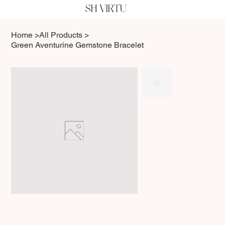
SH VIRTU
Home
>
All Products
>
Green Aventurine Gemstone Bracelet