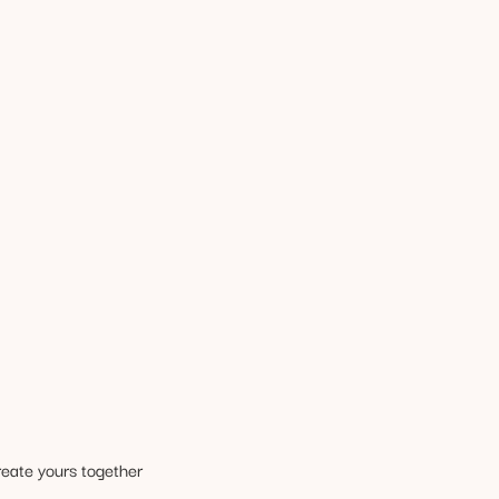
reate yours together