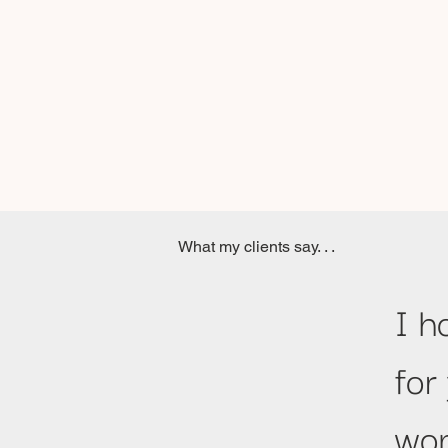
What my clients say. . .
I h
for
wom