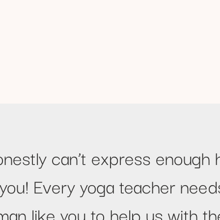
onestly can’t express enough 
 you! Every yoga teacher need
an like you to help us with the