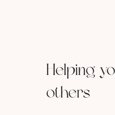
Helping yo
others
endless to-do 