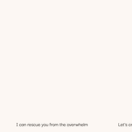
I can rescue you from the overwhelm
Let's c