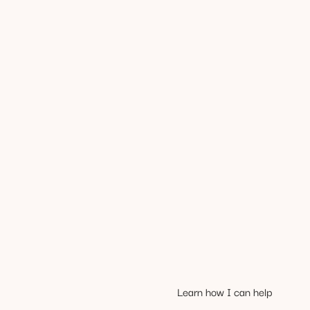
Learn how I can help