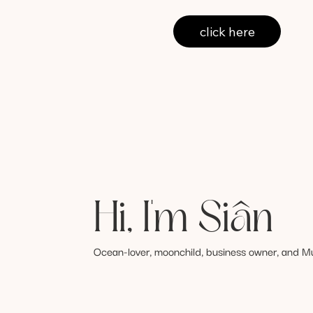
click here
Hi, I'm Siân
Ocean-lover, moonchild, business owner, and M