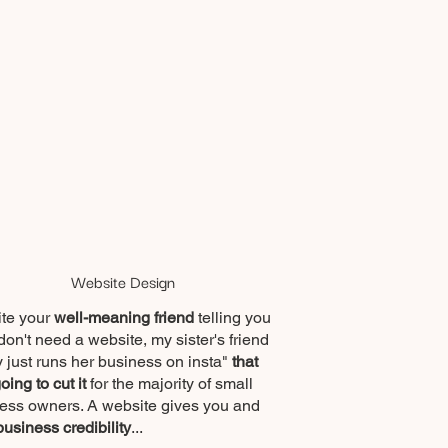
Website Design
te your
well-meaning friend
telling you
don't need a website, my sister's friend
 just runs her business on insta"
that
going to cut it
for the majority of small
ess owners.
A website gives you and
business credibility
...