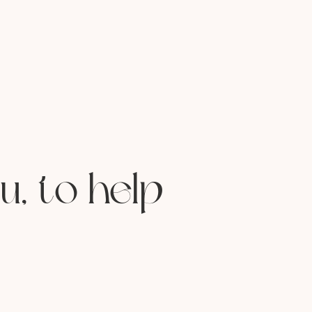
u, to help
lists