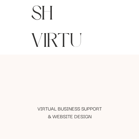
SH
VIRTU
VIRTUAL BUSINESS SUPPORT
& WEBSITE DESIGN