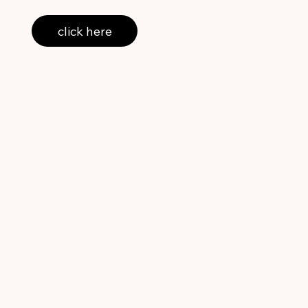
click here