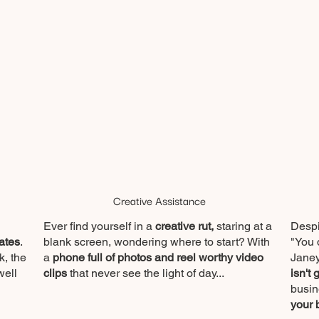
Creative Assistance
Ever find yourself in a
creative rut,
staring at a
Despi
ates
.
blank screen, wondering where to start? With
"You 
k, the
a
phone full of photos and reel worthy video
Janey
well
clips
that never see the light of day...
isn't 
busin
your 