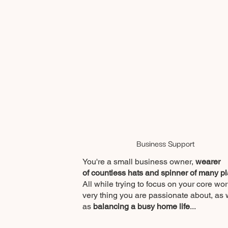
Business Support
You're a small business owner,
wearer
of countless hats and spinner of many pl
All while trying to focus on your core wor
very thing you are passionate about, as 
as
balancing a busy home life
...