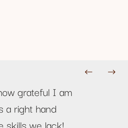
how grateful I am
s a right hand
 skills we lack!