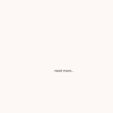
challenging
you love to do
read more...