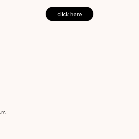
click here
um.